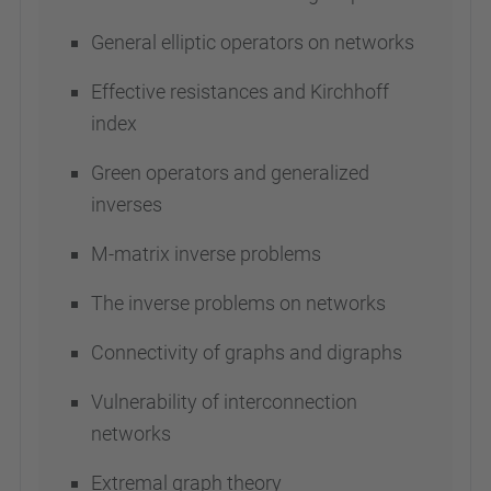
General elliptic operators on networks
Effective resistances and Kirchhoff
index
Green operators and generalized
inverses
M-matrix inverse problems
The inverse problems on networks
Connectivity of graphs and digraphs
Vulnerability of interconnection
networks
Extremal graph theory