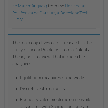
de Matemàtiques)
from the
Universitat
Politècnica de Catalunya-BarcelonaTech
(UPC).
The main objectives of our research is the
study of Linear Problems from a Potential
Theory point of view. That includes the
analysis of:
Equilibrium measures on networks
Discrete vector calculus
Boundary value problems on network
associated with Schrödinger operator