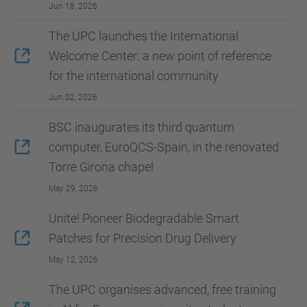
Jun 18, 2026
The UPC launches the International
Welcome Center: a new point of reference
for the international community
Jun 02, 2026
BSC inaugurates its third quantum
computer, EuroQCS-Spain, in the renovated
Torre Girona chapel
May 29, 2026
Unite! Pioneer Biodegradable Smart
Patches for Precision Drug Delivery
May 12, 2026
The UPC organises advanced, free training