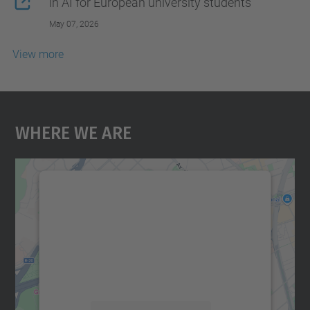
in AI for European university students
May 07, 2026
View more
Where We Are
We need your consent to load the
Google Maps service!
We use a third party service to embed map
content that may collect data about your
activity. Please review the details and
accept the service to see this map.