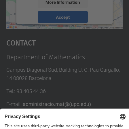
More Information
Accept
powered by
Usercentrics Consent
Management Platform
Contact
Department of Mathematics
Campus Diagonal Sud, Building U. C. Pau Gargallo,
14 08028 Barcelona
Tel.
:
93 405 44 36
E-mail
:
administracio.mat@(upc.edu)
Directory UPC