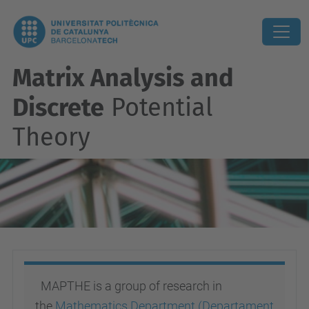
Matrix Analysis and
Discrete
Potential
Theory
MAPTHE is a group of research in
the
Mathematics Department (Departament