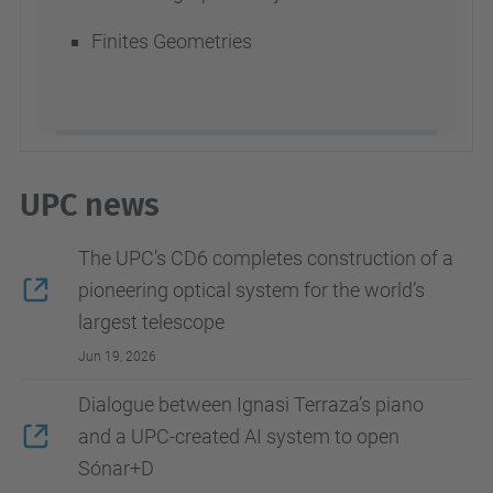
Finites Geometries
UPC news
The UPC’s CD6 completes construction of a
pioneering optical system for the world’s
largest telescope
Jun 19, 2026
Dialogue between Ignasi Terraza’s piano
and a UPC-created AI system to open
Sónar+D