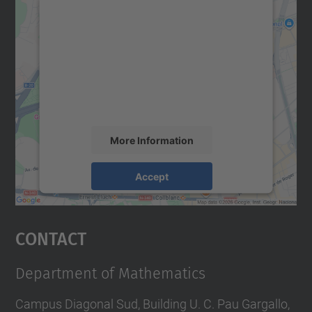
We need your consent to load the
Google Maps service!
We use a third party service to embed map
content that may collect data about your
activity. Please review the details and
accept the service to see this map.
More Information
Accept
powered by
Usercentrics Consent
Management Platform
Contact
Department of Mathematics
Campus Diagonal Sud, Building U. C. Pau Gargallo,