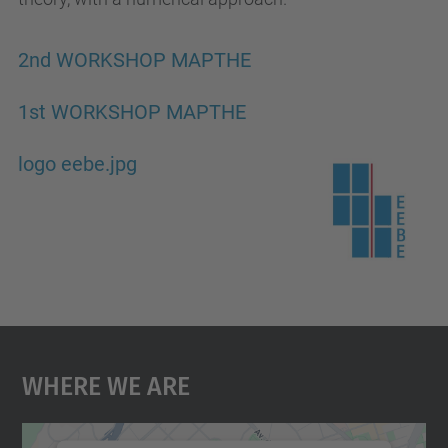
2nd WORKSHOP MAPTHE
1st WORKSHOP MAPTHE
logo eebe.jpg
Where We Are