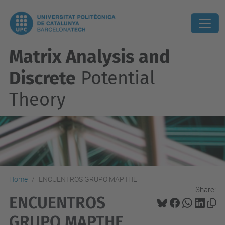
Matrix Analysis and
Discrete
Potential
Theory
Home
ENCUENTROS GRUPO MAPTHE
Share:
ENCUENTROS
GRUPO MAPTHE