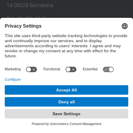
14 08028 Barcelona
Tel.
:
93 405 44 36
E-mail
:
administracio.mat@(upc.edu)
Directory UPC
Contact form
© UPC
Powered by
Site Map
Accessibility
Disclaimer
Privacy Settings