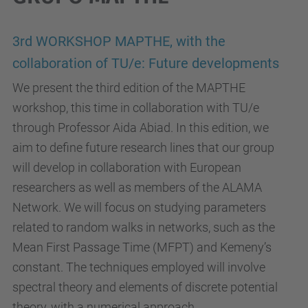
3rd WORKSHOP MAPTHE, with the
collaboration of TU/e: Future developments
We present the third edition of the MAPTHE
workshop, this time in collaboration with TU/e
through Professor Aida Abiad. In this edition, we
aim to define future research lines that our group
will develop in collaboration with European
researchers as well as members of the ALAMA
Network. We will focus on studying parameters
related to random walks in networks, such as the
Mean First Passage Time (MFPT) and Kemeny’s
constant. The techniques employed will involve
spectral theory and elements of discrete potential
theory, with a numerical approach.