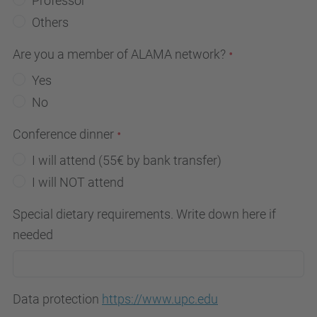
Professor
Others
Are you a member of ALAMA network?
Yes
No
Conference dinner
I will attend (55€ by bank transfer)
I will NOT attend
Special dietary requirements. Write down here if
needed
Data protection
https://www.upc.edu