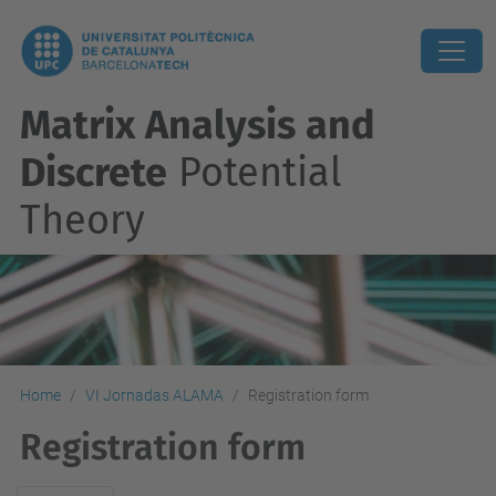
Matrix Analysis and
Discrete
Potential
Theory
Home
VI Jornadas ALAMA
Registration form
Registration form