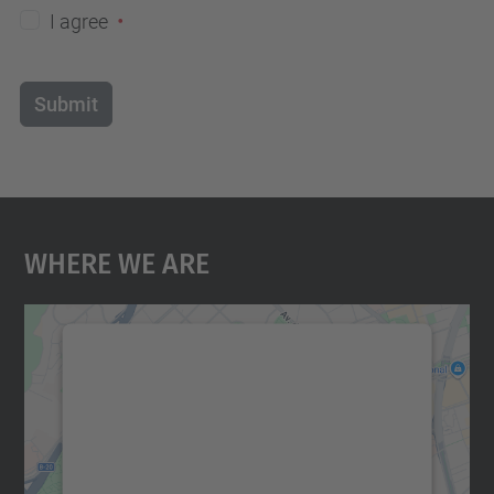
I agree
Submit
Where We Are
We need your consent to load the
Google Maps service!
We use a third party service to embed map
content that may collect data about your
activity. Please review the details and