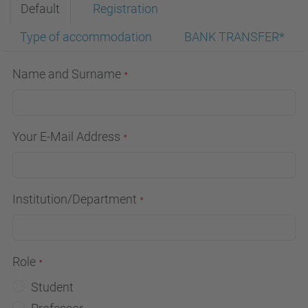
Default
Registration
Type of accommodation
BANK TRANSFER*
Name and Surname
Your E-Mail Address
Institution/Department
Role
Student