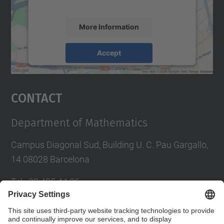
accept the service to see this map.
More Information
Accept
powered by
Usercentrics Consent
Management Platform
Contact
Department of Mathematics
Campus Diagonal Sud, Building U. C. Pau Gargallo,
14 08028 Barcelona
Tel.
:
93 405 44 36
E-mail
:
administracio.mat@(upc.edu)